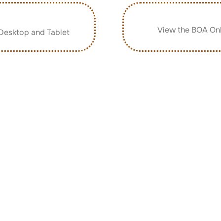
p
View the BOA Onl
Desktop and Tablet