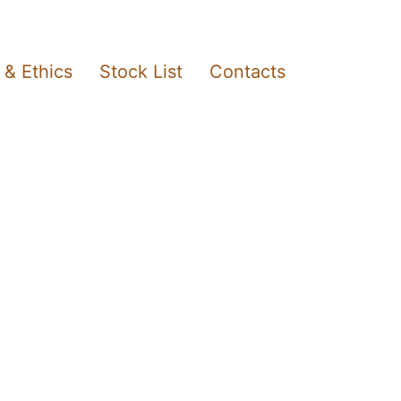
 & Ethics
Stock List
Contacts