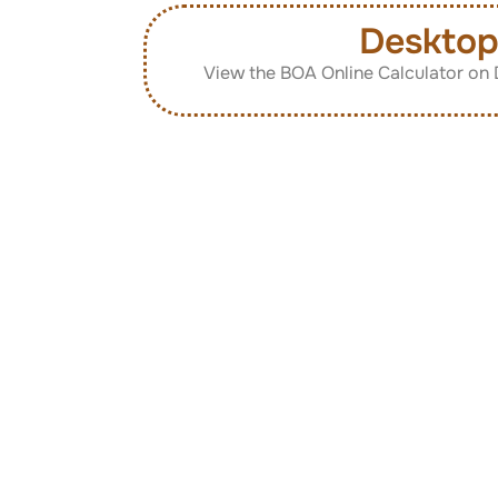
Deskto
View the BOA Online Calculator on 