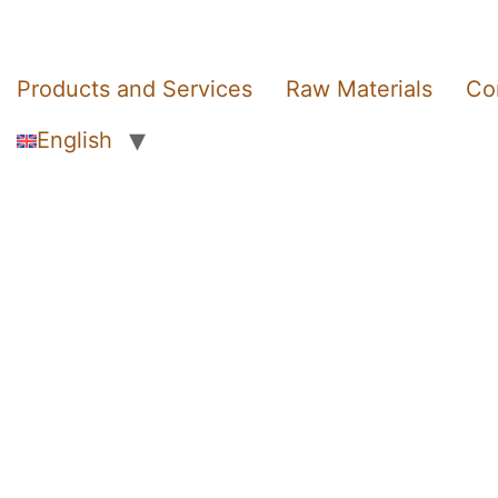
Products and Services
Raw Materials
Co
English