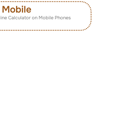
Mobile
ine Calculator on Mobile Phones