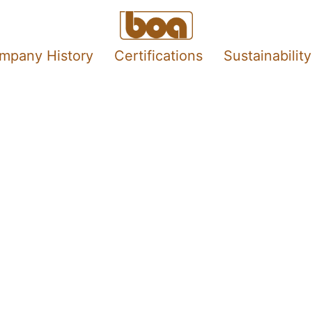
mpany History
Certifications
Sustainability