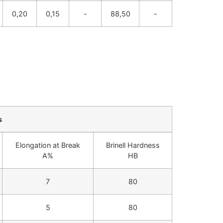
0,20
0,15
-
88,50
-
s
Elongation at Break
Brinell Hardness
A%
HB
7
80
5
80