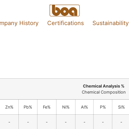
mpany History
Certifications
Sustainability
Chemical Analysis %
Chemical Composition
Zn%
Pb%
Fe%
Ni%
Al%
P%
Si%
-
-
-
-
-
-
-