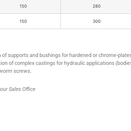
150
280
150
300
 of supports and bushings for hardened or chrome-plated st
n of complex castings for hydraulic applications (bodies 
l worm screws.
 our
Sales Office