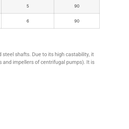
5
90
6
90
eel shafts. Due to its high castability, it
and impellers of centrifugal pumps). It is