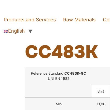
Products and Services
Raw Materials
Co
English
CC483K
Reference Standard
CC483K-GC
UNI EN 1982
Sn%
Min
11,00