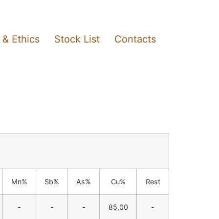
 & Ethics
Stock List
Contacts
Mn%
Sb%
As%
Cu%
Rest
-
-
-
85,00
-