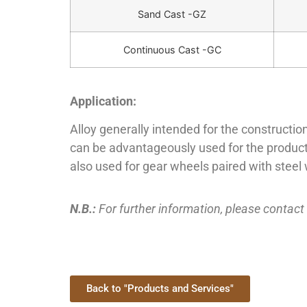
Sand Cast -GZ
Continuous Cast -GC
Application:
Alloy generally intended for the construction
can be advantageously used for the productio
also used for gear wheels paired with stee
N.B.:
For further information, please contact
Back to "Products and Services"