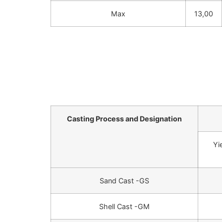
Max
13,00
Casting Process and Designation
Yi
Sand Cast -GS
Shell Cast -GM