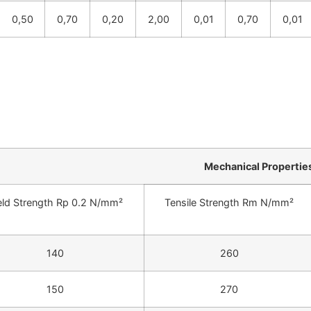
0,50
0,70
0,20
2,00
0,01
0,70
0,01
Mechanical Propertie
eld Strength Rp 0.2 N/mm²
Tensile Strength Rm N/mm²
140
260
150
270